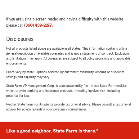
If you are using a screen reader and having difficulty with this website
please call
(360) 459-2277
.
Disclosures
Not all products listed above are available in all states. This information contains only a
general description of available coverages and is not a statement of contract. Exclusions
and limitations may apply. All coverages are subject to all policy provisions and applicable
endorsements.
Prices vary by state. Options selected by customer; availability, amount of discounts,
savings and eligibility may vary.
State Farm VP Management Corp. is a separate entity from those State Farm entities
which provide banking and insurance products. Investing involves risk, including
potential for loss.
Neither State Farm nor its agents provide tax or legal advice. Please consult a tax or legal
advisor for advice regarding your personal circumstances.
Like a good neighbor, State Farm is there.®