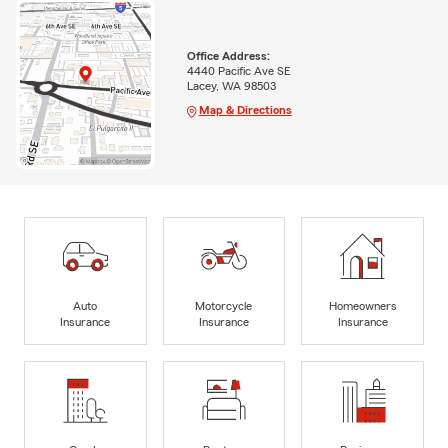
Office Address:
4440 Pacific Ave SE
Lacey, WA 98503
Map & Directions
Auto
Motorcycle
Homeowners
Insurance
Insurance
Insurance