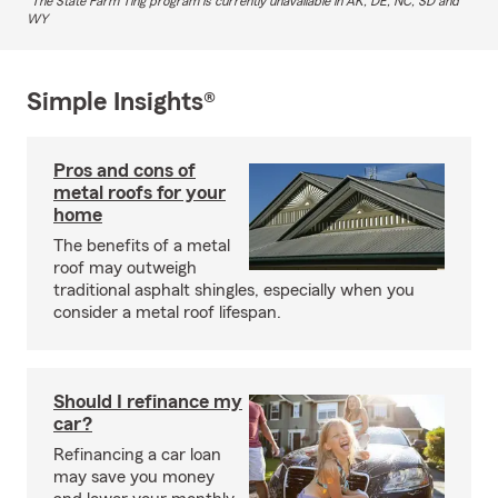
The State Farm Ting program is currently unavailable in AK, DE, NC, SD and
WY
Simple Insights®
Pros and cons of
metal roofs for your
home
The benefits of a metal
roof may outweigh
traditional asphalt shingles, especially when you
consider a metal roof lifespan.
Should I refinance my
car?
Refinancing a car loan
may save you money