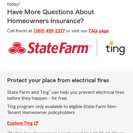
today!
Have More Questions About
Homeowners Insurance?
Call Kevin at
(360) 459-2277
or visit our
FAQ page
.
Protect your place from electrical fires
*
State Farm and Ting
can help you prevent electrical fires
before they happen - for free.
Ting program only available to eligible State Farm Non-
Tenant Homeowner policyholders
Explore Ting
*