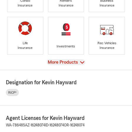
Condo
Renters
Business
Insurance
Insurance
Insurance
Life
Rec Vehicles
Investments
Insurance
Insurance
View
More Products
Designation for Kevin Hayward
RICP®
Agent Licenses for Kevin Hayward
WA-786485
AZ-16248074
ID-16248074
OR-16248074