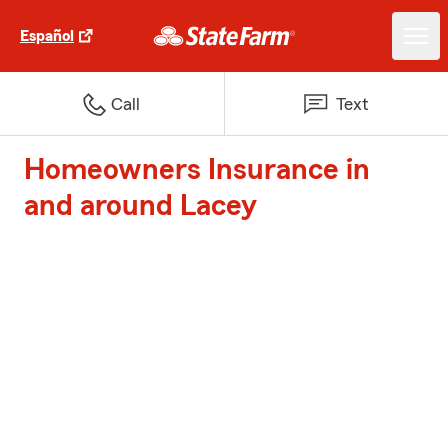
Español
Call
Text
Homeowners Insurance in
and around Lacey