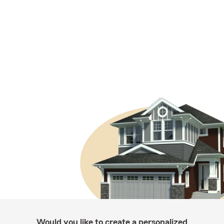
Would you like to create a personalized