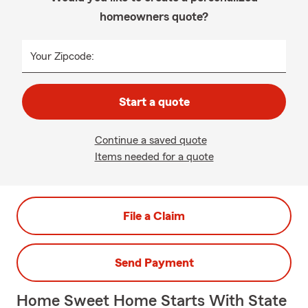
homeowners quote?
Your Zipcode:
Start a quote
Continue a saved quote
Items needed for a quote
File a Claim
Send Payment
Home Sweet Home Starts With State