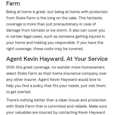
Farm
Being at home is great, but being at home with protection
from State Farm is the icing on the cake. This fantastic
coverage is more than just precautionary in case of
damage from tornado or ice storm. It also can cover you
in certain legal cases, such as someone getting injured in
your home and holding you responsible. If you have the
right coverage, these costs may be covered.
Agent Kevin Hayward, At Your Service
With this great coverage, no wonder more homeowners
select State Farm as their home insurance company over
any other insurer. Agent Kevin Hayward would love to
help you find a policy that fits your needs, just visit them
to get started.
There's nothing better than a clean house and protection
with State Farm that is commited and reliable. Make sure
your valuables are insured by contacting Kevin Hayward