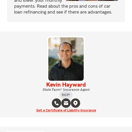
and lower your monthly
payments. Read about the pros and cons of car
loan refinancing and see if there are advantages.
Kevin Hayward
State Farm® Insurance Agent
RICP®
Get a Certificate of Liability Insurance