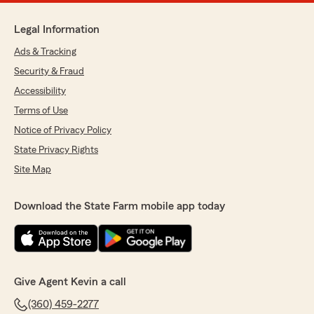
Legal Information
Ads & Tracking
Security & Fraud
Accessibility
Terms of Use
Notice of Privacy Policy
State Privacy Rights
Site Map
Download the State Farm mobile app today
Give Agent Kevin a call
(360) 459-2277