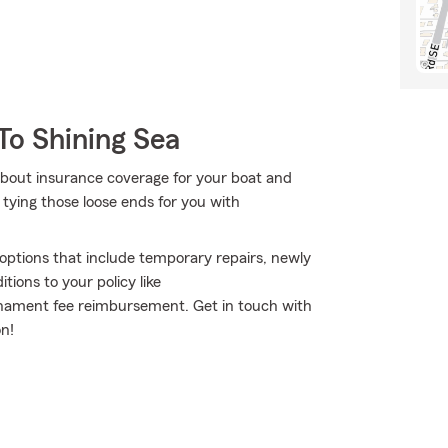
To Shining Sea
about insurance coverage for your boat and
tying those loose ends for you with
e options that include temporary repairs, newly
ions to your policy like
rnament fee reimbursement. Get in touch with
n!