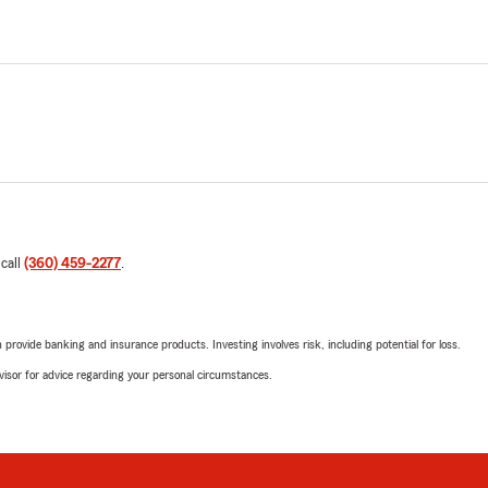
 call
(360) 459-2277
.
rovide banking and insurance products. Investing involves risk, including potential for loss.
advisor for advice regarding your personal circumstances.