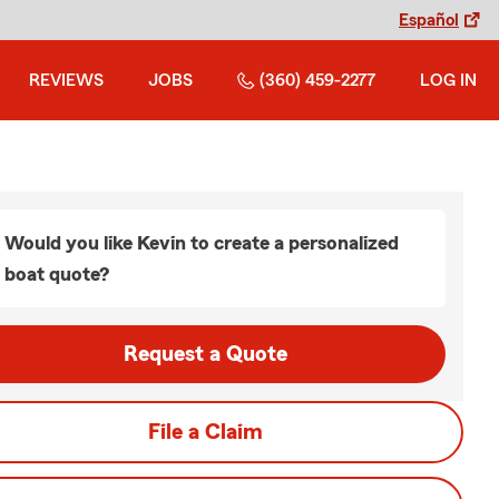
Español
REVIEWS
JOBS
(360) 459-2277
LOG IN
Would you like Kevin to create a personalized
boat quote?
Request a Quote
File a Claim