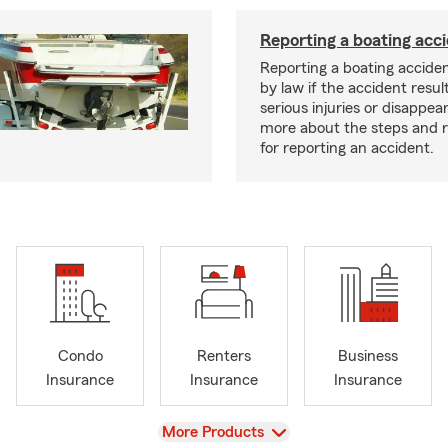
Reporting a boating acc
Reporting a boating acciden
by law if the accident resul
serious injuries or disappe
more about the steps and 
for reporting an accident.
Condo
Renters
Business
Insurance
Insurance
Insurance
View
More Products