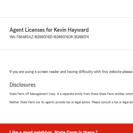
Agent Licenses for Kevin Hayward
WA-786485
AZ-16248074
ID-16248074
OR-16248074
If you are using a screen reader and having difficulty with this website please
Disclosures
State Farm VP Management Corp. is a separate entity from those State Farm entities which p
Neither State Farm nor its agents provide tax or legal advice. Please consult a tax or legal 
Like a good neighbor, State Farm is there.®