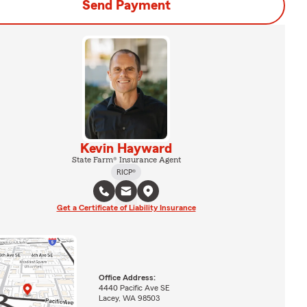
Send Payment
Kevin Hayward
State Farm® Insurance Agent
RICP®
Get a Certificate of Liability Insurance
Office Address:
4440 Pacific Ave SE
Lacey, WA 98503