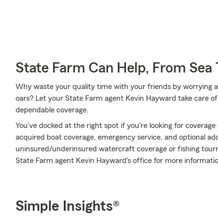
State Farm Can Help, From Sea 
Why waste your quality time with your friends by worrying 
oars? Let your State Farm agent Kevin Hayward take care of 
dependable coverage.
You've docked at the right spot if you're looking for coverag
acquired boat coverage, emergency service, and optional addit
uninsured/underinsured watercraft coverage or fishing tou
State Farm agent Kevin Hayward's office for more informatio
Simple Insights®