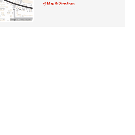
Map & Directions