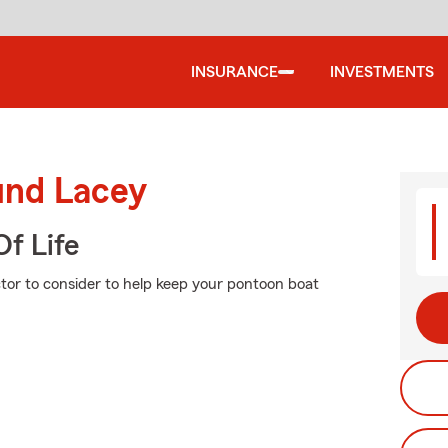
INSURANCE
INVESTMENTS
und Lacey
f Life
ctor to consider to help keep your pontoon boat