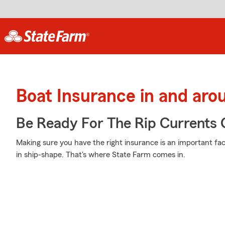
Boat Insurance in and aro
Be Ready For The Rip Currents O
Making sure you have the right insurance is an important fa
in ship-shape. That's where State Farm comes in.