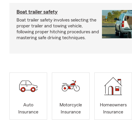
Boat trailer safety
Boat trailer safety involves selecting the
proper trailer and towing vehicle,
following proper hitching procedures and
mastering safe driving techniques.
Auto
Motorcycle
Homeowners
Insurance
Insurance
Insurance