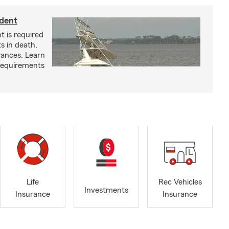
ident
t is required
ts in death,
arances. Learn
requirements
Life
Rec Vehicles
Investments
Insurance
Insurance