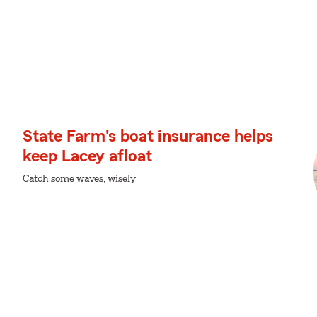
State Farm's boat insurance helps
keep Lacey afloat
Catch some waves, wisely